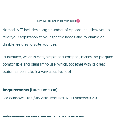
Remove ads and more with Turbo
Nomad. NET includes a large number of options that allow you to
tailor your application to your specific needs and to enable or
disable features to suite your use.
Its interface, which is clear, simple and compact, makes the program
comfortable and pleasant to use, which, together with its great
performance, make it a very attractive tool.
Requirements
(Latest version)
For Windows 2000/XP/Vista. Requires .NET Framework 2.0.