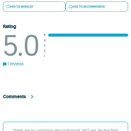
ADD TO WISHLIST
ADD TO RECOMMENDED
Rating
5.0
5
4
3
2
1
1 reviews
Comments
There are no opinions about Nomad .NET yet. Be the first!