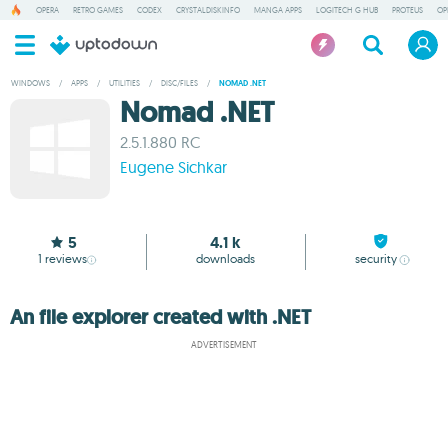
OPERA
RETRO GAMES
CODEX
CRYSTALDISKINFO
MANGA APPS
LOGITECH G HUB
PROTEUS
OP
WINDOWS
/
APPS
/
UTILITIES
/
DISC/FILES
/
NOMAD .NET
Nomad .NET
2.5.1.880 RC
Eugene Sichkar
5
4.1 k
1
reviews
downloads
security
An file explorer created with .NET
ADVERTISEMENT