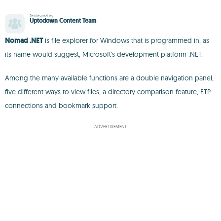
Reviewed by
Uptodown Content Team
Nomad .NET
is file explorer for Windows that is programmed in, as
its name would suggest, Microsoft's development platform .NET.
Among the many available functions are a double navigation panel,
five different ways to view files, a directory comparison feature, FTP
connections and bookmark support.
ADVERTISEMENT