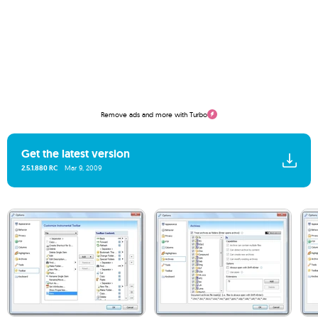
Remove ads and more with Turbo
Get the latest version
2.5.1.880 RC
Mar 9, 2009