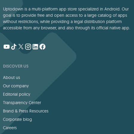
Uptodown is a multi-platform app store specialized in Android. Our
goal is to provide free and open access to a large catalog of apps
without restrictions, while providing a legal distribution platform
accessible from any browser, and also through its official native app.
DISCOVER US
About us
Our company
Editorial policy
Transparency Center
Brand & Press Resources
Corporate blog
Careers