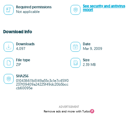
See security and antivirus
Required permissions
report
Not applicable
Download info
Downloads
Date
4,097
Mar 9, 2009
File type
Size
ZIP
2.39 MB
SHA256
010436611b5149a55c3c1e7c451f0
237f09409a24225f49dc20b5bcc
cb60095e
ADVERTISEMENT
Remove ads and more with Turbo